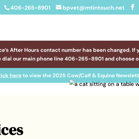
406-265-8901
bpvet@mtintouch.net
ce’s After Hours contact number has been changed. If 
 dial our main phone line
406-265-8901
and choose op
lick here
to view the 2025 Cow/Calf & Equine Newslett
ices