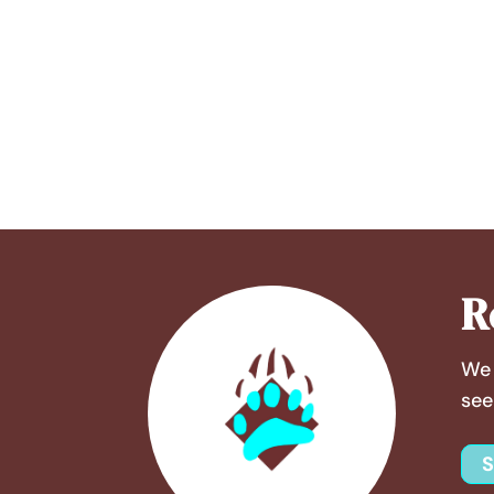
R
We 
see