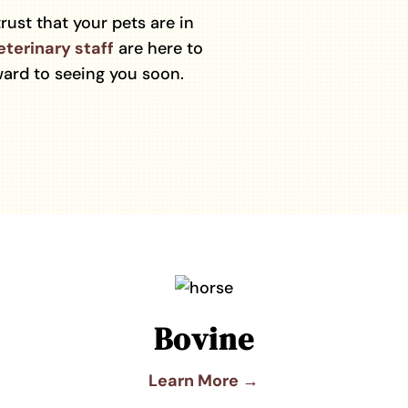
trust that your pets are in
eterinary staff
are here to
ard to seeing you soon.
Bovine
Learn More →