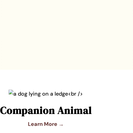
Companion Animal
Learn More →