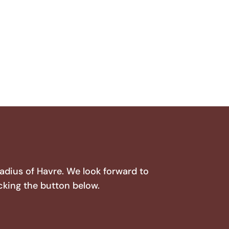
radius of Havre. We look forward to
cking the button below.