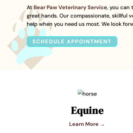
At
Bear Paw Veterinary Servic
e, you can 
great hands. Our compassionate, skillful
v
help when you need us most. We look forw
SCHEDULE APPOINTMENT
Equine
Learn More →