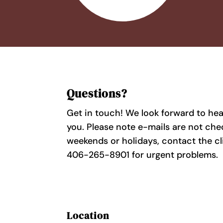
Questions?
Get in touch! We look forward to he
you. Please note e-mails are not ch
weekends or holidays, contact the cl
406-265-8901 for urgent problems.
Location