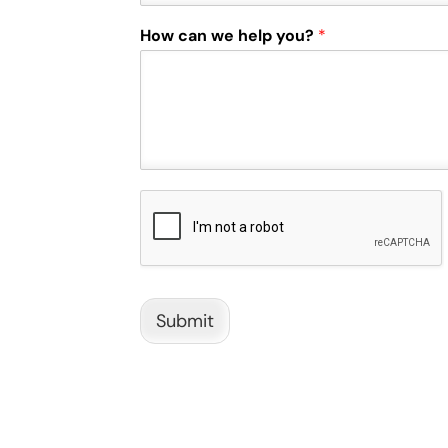
How can we help you?
*
Submit