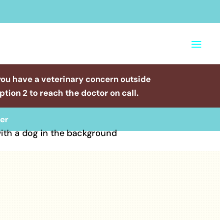
you have a veterinary concern outside
tion 2 to reach the doctor on call.
er