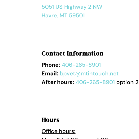
5051 US Highway 2 NW
Havre, MT 59501
Contact Information
Phone:
406-265-8901
Email:
bpvet@mtintouch.net
After hours:
406-265-8901
option 2
Hours
Office hours: