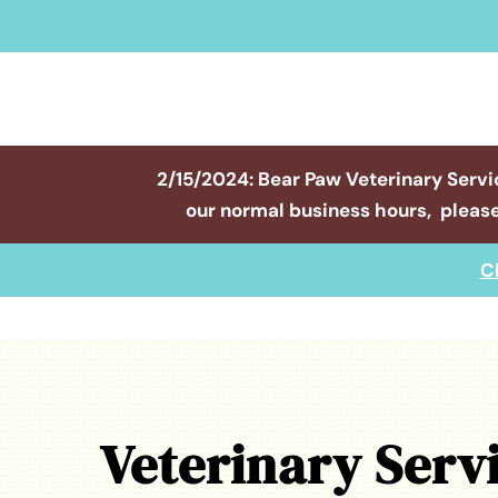
2/15/2024: Bear Paw Veterinary Servi
our normal business hours, please
C
Veterinary Serv