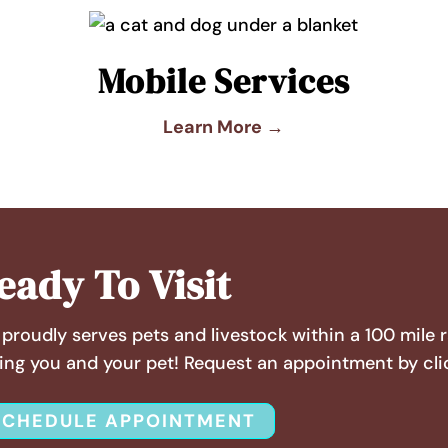
Mobile Services
Learn More →
eady To Visit
proudly serves pets and livestock within a 100 mile 
ing you and your pet! Request an appointment by cli
SCHEDULE APPOINTMENT