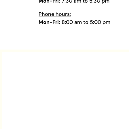
Mon-Fri:
7:30 am to 5:30 pm
Phone hours:
Mon-Fri:
8:00 am to 5:00 pm