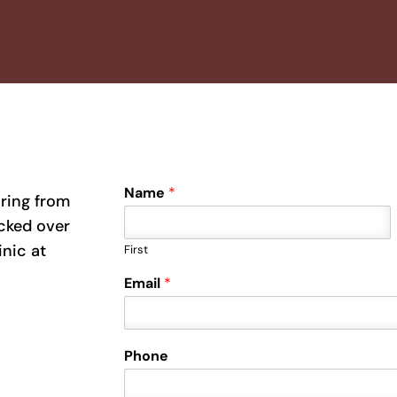
Name
*
aring from
ecked over
inic at
First
Email
*
Phone