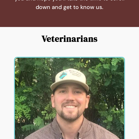
down and get to know us.
Veterinarians