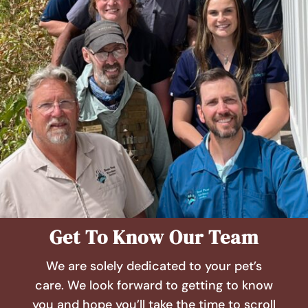
Get To Know Our Team
We are solely dedicated to your pet’s
care. We look forward to getting to know
you and hope you’ll take the time to scroll