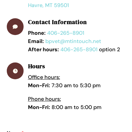
Havre, MT 59501
Contact Information

Phone:
406-265-8901
Email:
bpvet@mtintouch.net
After hours:
406-265-8901
option 2
Hours

Office hours:
Mon-Fri:
7:30 am to 5:30 pm
Phone hours:
Mon-Fri:
8:00 am to 5:00 pm