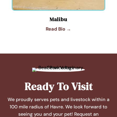
Malibu
Read Bio →
Ready To Visit
We proudly serves pets and livestock within a
100 mile radius of Havre. We look forward to
seeing you and your pet! Request an