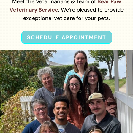
Meet the Veterinarians & Team of
Bear Paw
Veterinary Service
. We’re pleased to provide
exceptional vet care for your pets.
SCHEDULE APPOINTMENT