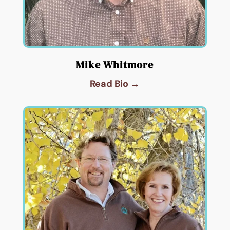
Mike Whitmore
Read Bio →