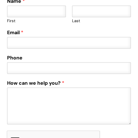
Name
*
First
Last
Email
*
Phone
How can we help you?
*