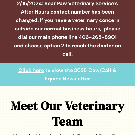
2/15/2024: Bear Paw Veterinary Service’s
After Hours contact number has been
changed. If you have a veterinary concern
outside our normal business hours, please
dial our main phone line
406-265-8901
and choose option 2 to reach the doctor on
call.
Click here
to view the 2025 Cow/Calf &
Equine Newsletter
Meet Our Veterinary
Team