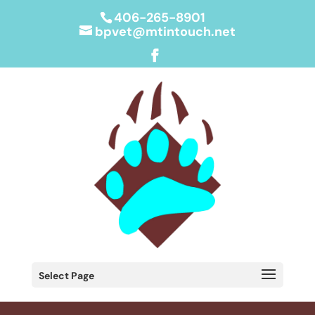
406-265-8901
bpvet@mtintouch.net
Select Page