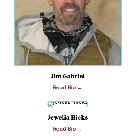
Jim Gabriel
Read Bio →
Jewelia Hicks
Read Bio →