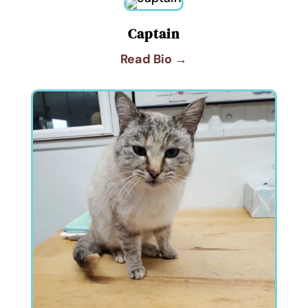
Captain
Read Bio →