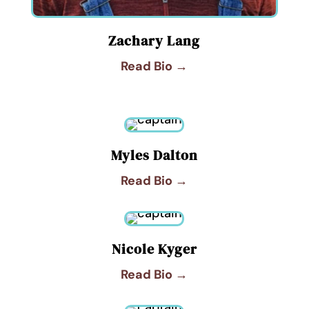
Zachary Lang
Read Bio →
Myles Dalton
Read Bio →
Nicole Kyger
Read Bio →