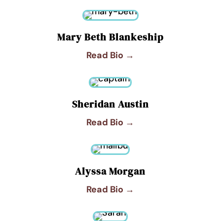
Mary Beth Blankeship
Read Bio →
Sheridan Austin
Read Bio →
Alyssa Morgan
Read Bio →