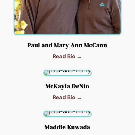
Paul and Mary Ann McCann
Read Bio →
McKayla DeNio
Read Bio →
Maddie Kuwada