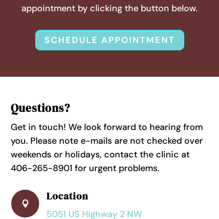
appointment by clicking the button below.
SCHEDULE APPOINTMENT
Questions?
Get in touch! We look forward to hearing from
you. Please note e-mails are not checked over
weekends or holidays, contact the clinic at
406-265-8901 for urgent problems.
Location

5051 US Highway 2 NW