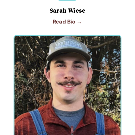
Sarah Wiese
Read Bio →