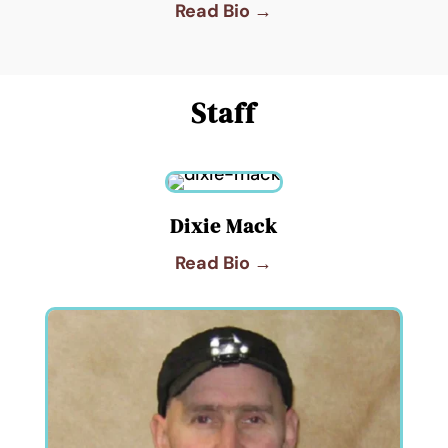
Read Bio →
Staff
Dixie Mack
Read Bio →