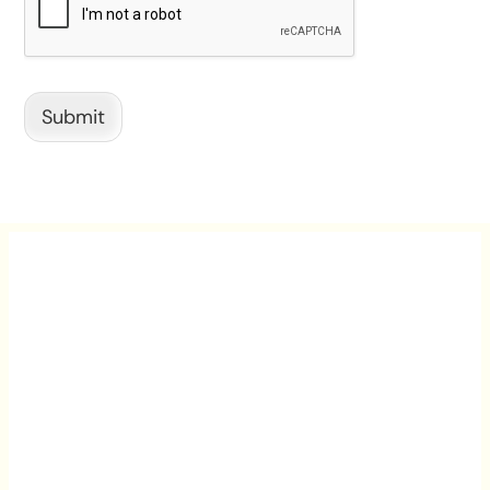
Submit