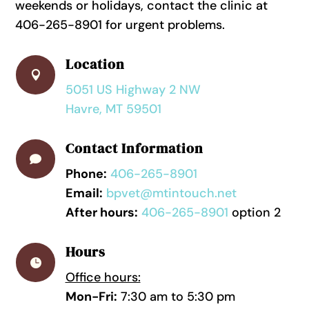
weekends or holidays, contact the clinic at
406-265-8901 for urgent problems.
Location

5051 US Highway 2 NW
Havre, MT 59501
Contact Information

Phone:
406-265-8901
Email:
bpvet@mtintouch.net
After hours:
406-265-8901
option 2
Hours

Office hours:
Mon-Fri:
7:30 am to 5:30 pm