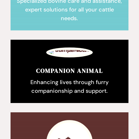
Specialized bovine care and assistance,
expert solutions for all your cattle
needs.
COMPANION ANIMAL
Enhancing lives through furry
companionship and support.