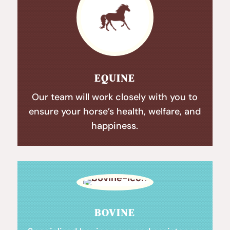
EQUINE
Our team will work closely with you to
ensure your horse’s health, welfare, and
happiness.
BOVINE