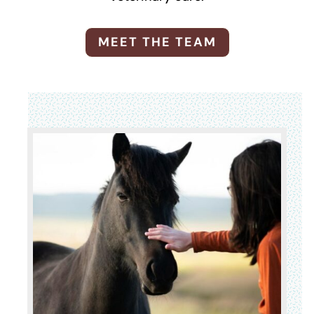
MEET THE TEAM