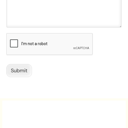
Submit