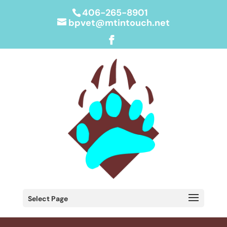
406-265-8901
bpvet@mtintouch.net
Select Page