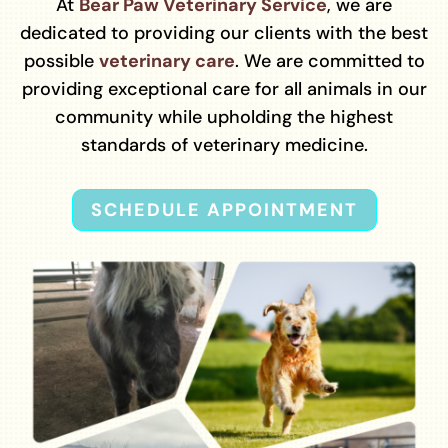
At
Bear Paw Veterinary Service
, we are
dedicated to providing our clients with the best
possible
veterinary care
. We are committed to
providing exceptional care for all animals in our
community while upholding the highest
standards of veterinary medicine.
SCHEDULE APPOINTMENT