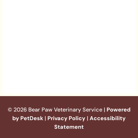
© 2026 Bear Paw Veterinary Service |
Powered
by PetDesk
|
Privacy Policy
|
Accessibility
Statement