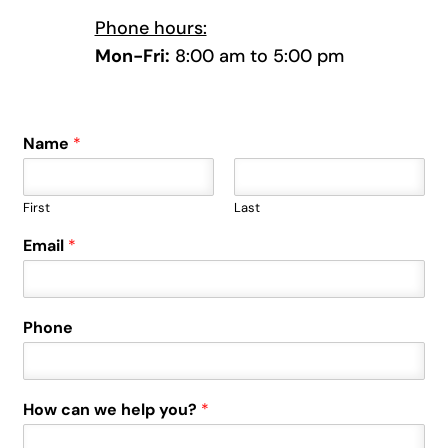
Phone hours:
Mon-Fri:
8:00 am to 5:00 pm
Name
*
First
Last
Email
*
Phone
How can we help you?
*