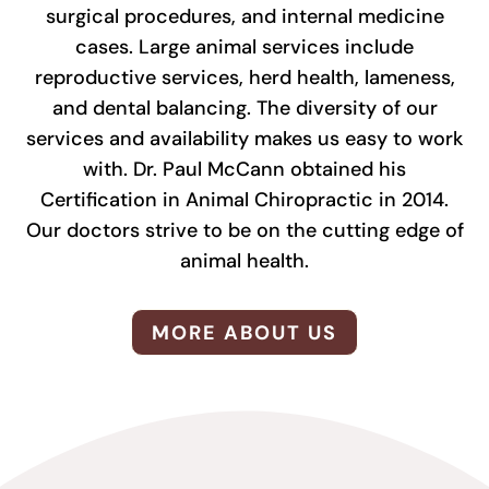
surgical procedures, and internal medicine
cases. Large animal services include
reproductive services, herd health, lameness,
and dental balancing. The diversity of our
services and availability makes us easy to work
with. Dr. Paul McCann obtained his
Certification in Animal Chiropractic in 2014.
Our doctors strive to be on the cutting edge of
animal health.
MORE ABOUT US