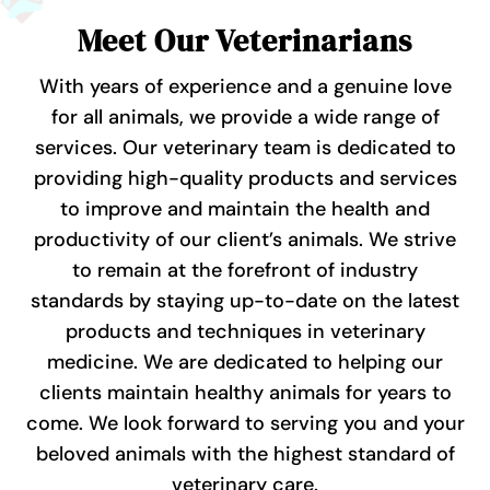
Meet Our Veterinarians
With years of experience and a genuine love
for all animals, we provide a wide range of
services.
Our veterinary team is dedicated to
providing high-quality products and services
to improve and maintain the health and
productivity of our client’s animals. We strive
to remain at the forefront of industry
standards by staying up-to-date on the latest
products and techniques in veterinary
medicine. We are dedicated to helping our
clients maintain healthy animals for years to
come.
We look forward to serving you and your
beloved animals with the highest standard of
veterinary care.