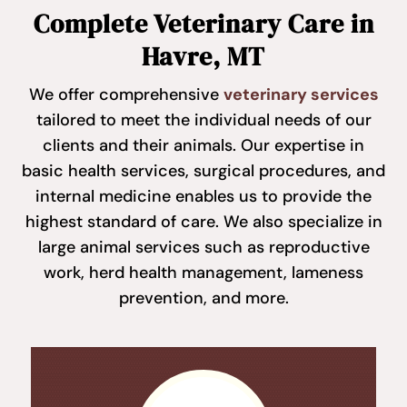
Complete Veterinary Care in
Havre, MT
We offer comprehensive
veterinary services
tailored to meet the individual needs of our
clients and their animals. Our expertise in
basic health services, surgical procedures, and
internal medicine enables us to provide the
highest standard of care. We also specialize in
large animal services such as reproductive
work, herd health management, lameness
prevention, and more.