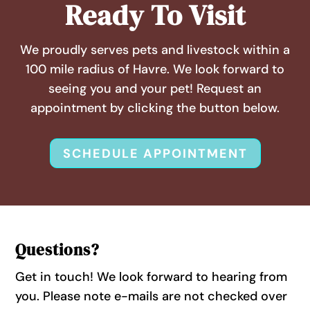
Ready To Visit
We proudly serves pets and livestock within a
100 mile radius of Havre. We look forward to
seeing you and your pet! Request an
appointment by clicking the button below.
SCHEDULE APPOINTMENT
Questions?
Get in touch! We look forward to hearing from
you. Please note e-mails are not checked over