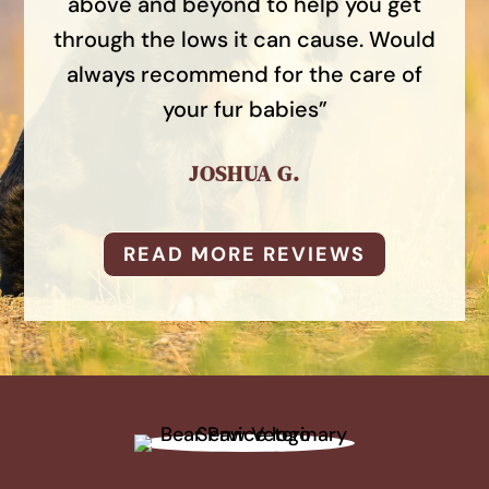
above and beyond to help you get
through the lows it can cause. Would
always recommend for the care of
your fur babies”
JOSHUA G.
READ MORE REVIEWS