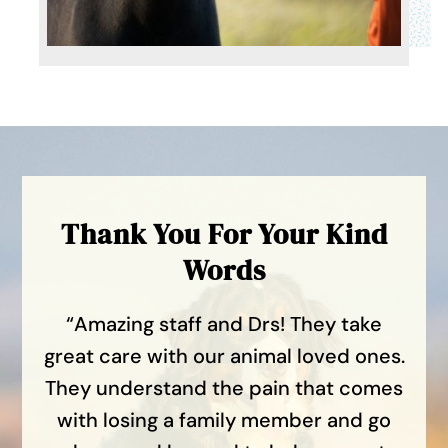
Thank You For Your Kind
Words
“Amazing staff and Drs! They take
great care with our animal loved ones.
They understand the pain that comes
with losing a family member and go