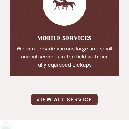
MOBILE SERVICES
We can provide various large and small
animal services in the field with our
fully equipped pickups.
VIEW ALL SERVICE