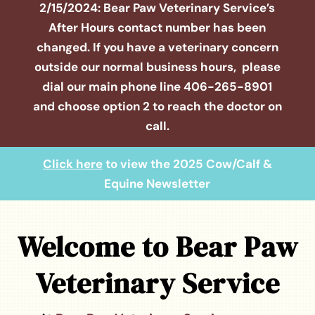
2/15/2024: Bear Paw Veterinary Service’s
After Hours contact number has been
changed. If you have a veterinary concern
outside our normal business hours, please
dial our main phone line
406-265-8901
and choose option 2 to reach the doctor on
call.
Click here
to view the 2025 Cow/Calf &
Equine Newsletter
Welcome to Bear Paw
Veterinary Service