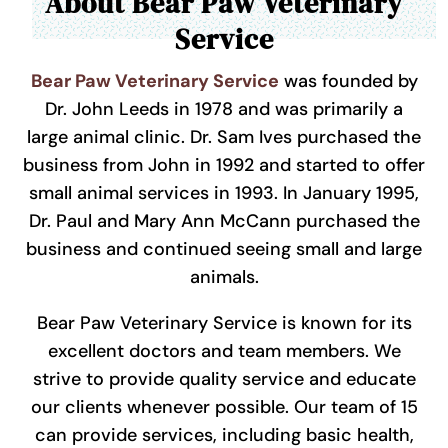
About Bear Paw Veterinary
Service
Bear Paw Veterinary Service
was founded by
Dr. John Leeds in 1978 and was primarily a
large animal clinic. Dr. Sam Ives purchased the
business from John in 1992 and started to offer
small animal services in 1993. In January 1995,
Dr. Paul and Mary Ann McCann purchased the
business and continued seeing small and large
animals.
Bear Paw Veterinary Service is known for its
excellent doctors and team members. We
strive to provide quality service and educate
our clients whenever possible. Our team of 15
can provide services, including basic health,