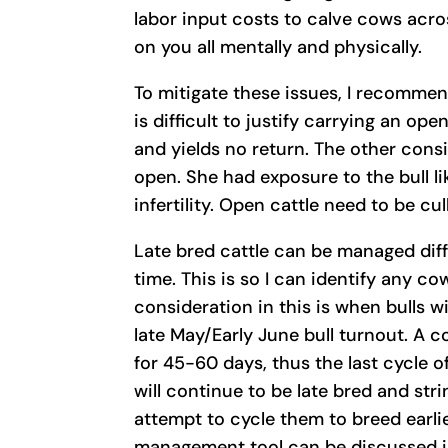
labor input costs to calve cows acros
on you all mentally and physically.
To mitigate these issues, I recommend
is difficult to justify carrying an op
and yields no return. The other cons
open. She had exposure to the bull l
infertility. Open cattle need to be cul
Late bred cattle can be managed diffe
time. This is so I can identify any co
consideration in this is when bulls w
late May/Early June bull turnout. A c
for 45-60 days, thus the last cycle o
will continue to be late bred and str
attempt to cycle them to breed earlier
management tool can be discussed ind