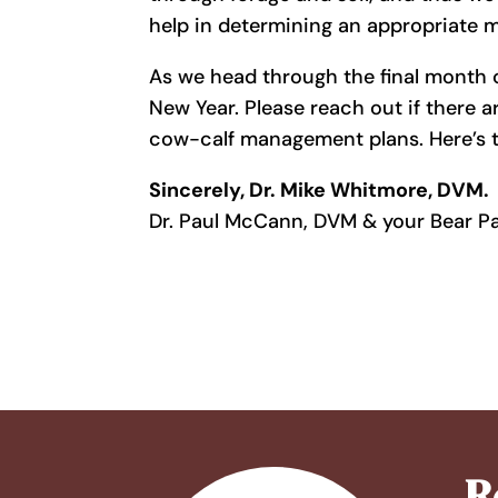
help in determining an appropriate mi
As we head through the final month 
New Year. Please reach out if there a
cow-calf management plans. Here’s t
Sincerely, Dr. Mike Whitmore, DVM.
Dr. Paul McCann, DVM & your Bear P
R