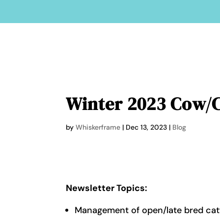
Winter 2023 Cow/C
by
Whiskerframe
|
Dec 13, 2023
|
Blog
Newsletter Topics:
Management of open/late bred cat