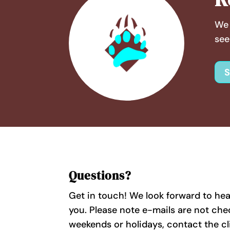
We 
see
Questions?
Get in touch! We look forward to he
you. Please note e-mails are not ch
weekends or holidays, contact the cl