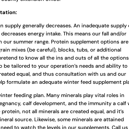
tation:
in supply generally decreases. An inadequate supply 
nd decreases energy intake. This means our fall and/or
n our summer range. Protein supplement options are
in mixes (be careful), blocks, tubs, or additional
pretend to know all the ins and outs of all the options
 be tailored to your operation’s needs and ability to
 created equal, and thus consultation with us and our
help formulate an adequate winter feed supplement pl
inter feeding plan. Many minerals play vital roles in
gnancy, calf development, and the immunity a calf w
protein, not all minerals are created equal, and it’s
neral source. Likewise, some minerals are attained
need to watch the levels in our supplements. Call us