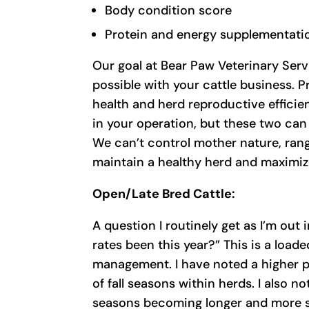
Body condition score
Protein and energy supplementati
Our goal at Bear Paw Veterinary Servi
possible with your cattle business. P
health and herd reproductive efficie
in your operation, but these two can
We can’t control mother nature, rang
maintain a healthy herd and maximize
Open/Late Bred Cattle:
A question I routinely get as I’m out
rates been this year?” This is a load
management. I have noted a higher p
of fall seasons within herds. I also n
seasons becoming longer and more st