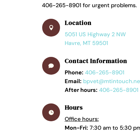
406-265-8901 for urgent problems.
Location

5051 US Highway 2 NW
Havre, MT 59501
Contact Information

Phone:
406-265-8901
Email:
bpvet@mtintouch.ne
After hours:
406-265-8901
Hours

Office hours:
Mon-Fri:
7:30 am to 5:30 p