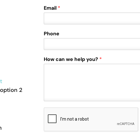
Email
*
Phone
How can we help you?
*
t
option 2
m