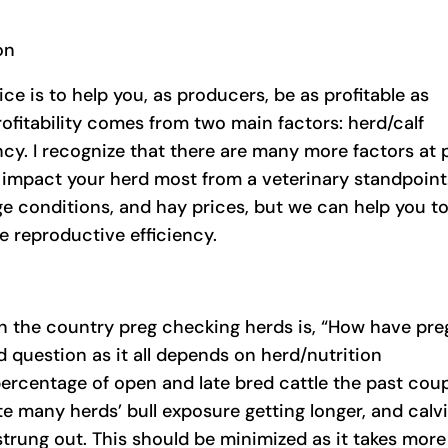
on
ce is to help you, as producers, be as profitable as
rofitability comes from two main factors: herd/calf
ncy. I recognize that there are many more factors at 
 impact your herd most from a veterinary standpoint
e conditions, and hay prices, but we can help you t
 reproductive efficiency.
 in the country preg checking herds is, “How have pre
ed question as it all depends on herd/nutrition
ercentage of open and late bred cattle the past cou
ote many herds’ bull exposure getting longer, and calv
rung out. This should be minimized as it takes more