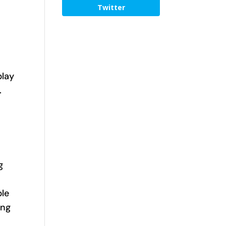
Twitter
play
.
o
g
ple
ing