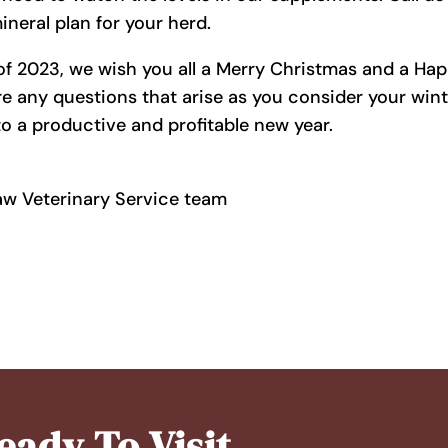
neral plan for your herd.
of 2023, we wish you all a Merry Christmas and a Ha
re any questions that arise as you consider your win
o a productive and profitable new year.
aw Veterinary Service team
eady To Visit