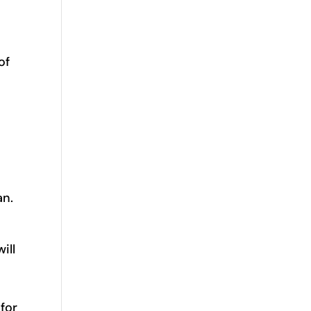
of
an.
ill
 for