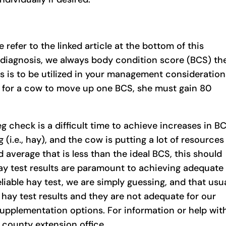
 refer to the linked article at the bottom of this
 diagnosis, we always body condition score (BCS) th
s is to be utilized in your management consideration
der for a cow to move up one BCS, she must gain 80
reg check is a difficult time to achieve increases in B
(i.e., hay), and the cow is putting a lot of resources
d average that is less than the ideal BCS, this should
ay test results are paramount to achieving adequate
reliable hay test, we are simply guessing, and that usu
e hay test results and they are not adequate for our
supplementation options. For information or help wit
 county extension office.