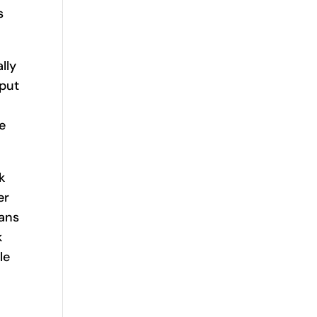
s
lly
nput
e
k
er
eans
k
le