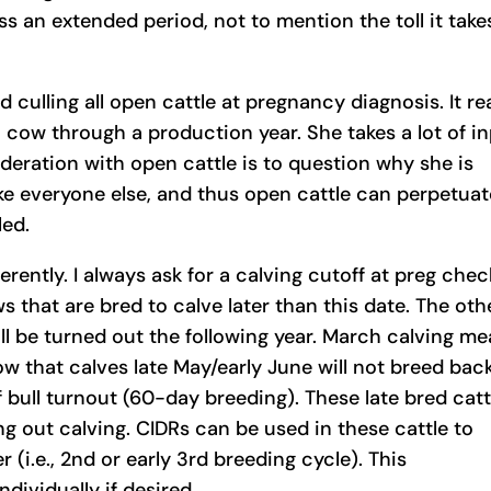
s an extended period, not to mention the toll it take
 culling all open cattle at pregnancy diagnosis. It rea
en cow through a production year. She takes a lot of i
ideration with open cattle is to question why she is
ike everyone else, and thus open cattle can perpetuat
led.
rently. I always ask for a calving cutoff at preg chec
ws that are bred to calve later than this date. The oth
ill be turned out the following year. March calving m
ow that calves late May/early June will not breed bac
f bull turnout (60-day breeding). These late bred catt
ing out calving. CIDRs can be used in these cattle to
 (i.e., 2nd or early 3rd breeding cycle). This
ividually if desired.