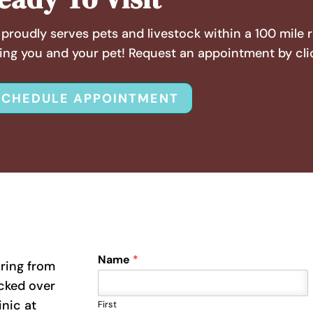
proudly serves pets and livestock within a 100 mile 
ing you and your pet! Request an appointment by cli
SCHEDULE APPOINTMENT
Name
*
aring from
ecked over
inic at
First